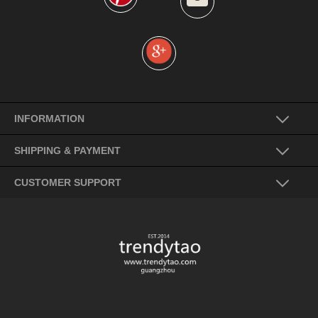
INFORMATION
SHIPPING & PAYMENT
CUSTOMER SUPPORT