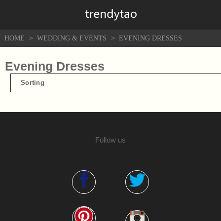
>
>
HOME
WEDDING & EVENTS
EVENING DRESSES
Evening Dresses
Sorting
Follow us