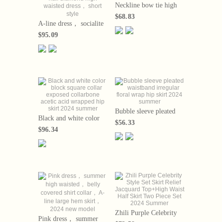
Neckline bow tie high
waisted short sleeved A-
$68.83
line skirt
A-line dress， socialite
temperament， nail
$95.09
diamond high waisted
dress， short style
Bubble sleeve pleated
Black and white color
waistband irregular
$56.33
block square collar
floral wrap hip skirt
$96.34
exposed collarbone
2024 summer
acetic acid wrapped hip
skirt 2024 summer
Zhili Purple Celebrity
Pink dress， summer
Style Set Skirt Relief