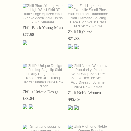
Zhili Black Young Mom
Zhili High end
High Waist Skirt 3D
$77.58
Exquisite Small Black
Ruffle Edge Spliced
$71.33
Skirt Summer
Short Sleeve Acetic
Handmade Nail
Acid Dress 2024
Diamond Splicing Lace
Summer
High Waist Dress Mid
Skirt 2024 Ne
Zhili's Unique Design
Zhili Noble Women's
Feeling Bag Hip Skirt
Popularity: Pleated
$83.84
$95.09
Luxury Dingdiamond
Waist Wrap Shoulder
Rose Red 3D Cutting
Sleeve Texture Acetic
Dress Summer 2024
Acid Dress， Summer
New Edition
2024 New Edition