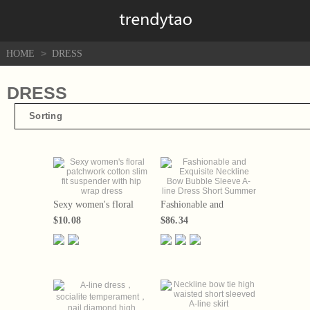
>
HOME
DRESS
DRESS
Sorting
Sexy women's floral
Fashionable and
patchwork cotton slim
Exquisite Neckline Bow
$10.08
$86.34
fit suspender with hip
Bubble Sleeve A-line
wrap dress
Dress Short Summer