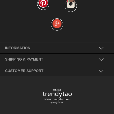
INFORMATION
SHIPPING & PAYMENT
CUSTOMER SUPPORT