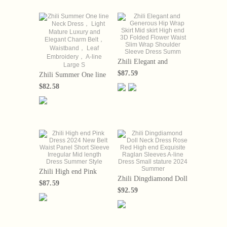
Zhili Elegant and
Generous Hip Wrap
$87.59
Zhili Summer One line
Skirt Mid skirt High end
Neck Dress， Light
3D Folded Flower Waist
$82.58
Mature Luxury and
Slim Wrap Shoulder
Elegant Charm Belt，
Sleeve Dress Summ
Waistband， Leaf
Embroidery， A-line
Large S
Zhili High end Pink
Zhili Dingdiamond Doll
Dress 2024 New Belt
$87.59
Neck Dress Rose Red
Waist Panel Short
$92.59
High end Exquisite
Sleeve Irregular Mid
Raglan Sleeves A-line
length Dress Summer
Dress Small stature
Style
2024 Summer