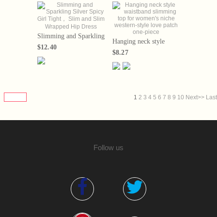
Slimming and Sparkling
Hanging neck style
Silver Spicy Girl
$12.40
waistband slimming top
Tight， Slim and Slim
$8.27
for women's niche
Wrapped Hip Dress
western-style love patch
one-piece
1
2
3
4
5
6
7
8
9
10
Next>>
Last
Follow us