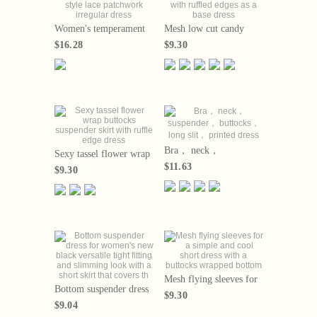
Women's temperament
Mesh low cut candy
gentle style lace
colored flying sleeves
$16.28
$9.30
patchwork irregular
with ruffled edges as a
dress
base dress
Bra， neck，
Sexy tassel flower wrap
suspender， buttocks，
buttocks suspender skirt
$11.63
$9.30
long slit， printed dress
with ruffle edge dress
Mesh flying sleeves for
Bottom suspender dress
a simple and cool short
$9.30
for women's new black
dress with a buttocks
$9.04
versatile tight fitting and
wrapped bottom