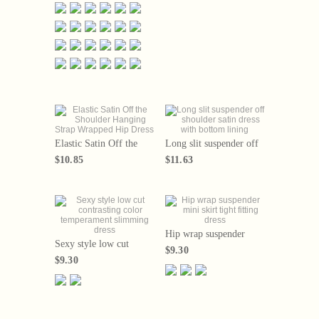
slimming look with a
short skirt that covers th
Elastic Satin Off the
Long slit suspender off
Shoulder Hanging Strap
shoulder satin dress with
$10.85
$11.63
Wrapped Hip Dress
bottom lining
Hip wrap suspender
Sexy style low cut
mini skirt tight fitting
$9.30
contrasting color
dress
$9.30
temperament slimming
dress