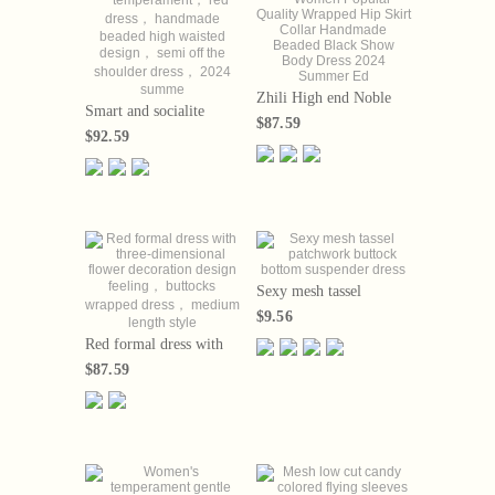
Zhili High end Noble
Smart and socialite
Women Popular Quality
$87.59
temperament， red
Wrapped Hip Skirt
$92.59
dress， handmade
Collar Handmade
beaded high waisted
Beaded Black Show
design， semi off the
Body Dress 2024
shoulder dress， 2024
Summer Ed
summe
Sexy mesh tassel
patchwork buttock
$9.56
bottom suspender dress
Red formal dress with
three-dimensional
$87.59
flower decoration design
feeling， buttocks
wrapped dress，
medium length style