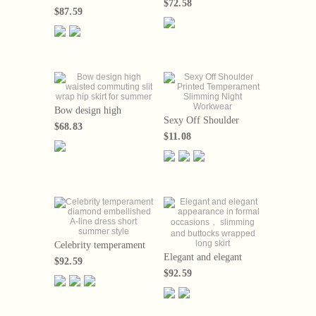
$72.58
high waisted， belly
Jacquard Top+High
$87.59
covered shirt collar，
Waist Half Skirt Two
A-line large hem skirt，
Piece Set 2024 Summer
2024 new model
Bow design high
Sexy Off Shoulder
waisted commuting slit
$68.83
Printed Temperament
wrap hip skirt for
$11.08
Slimming Night
summer
Workwear
Celebrity temperament
diamond embellished A-
Elegant and elegant
$92.59
line dress short summer
appearance in formal
$92.59
style
occasions， slimming
and buttocks wrapped
long skirt