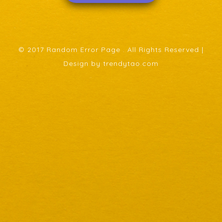
© 2017 Random Error Page . All Rights Reserved |
Design by trendytao.com