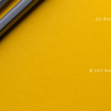
Go Bac
© 2017 Ran