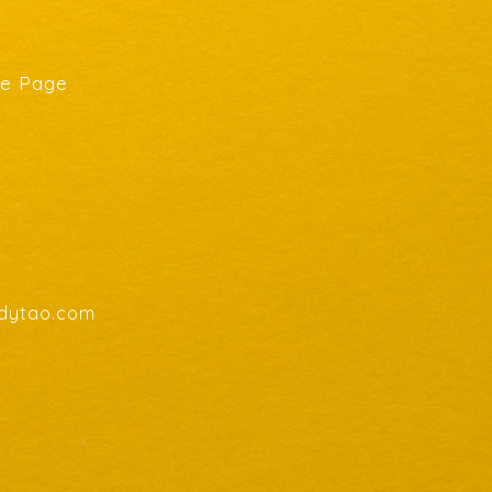
he Page
endytao.com