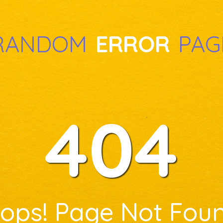
RANDOM
ERROR
PAG
404
ops! Page Not Fou