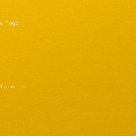
he Page
endytao.com