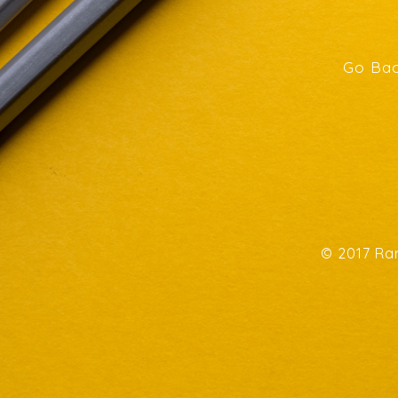
Go Bac
© 2017 Ran