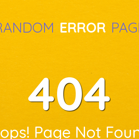
RANDOM
ERROR
PAG
404
ops! Page Not Fou