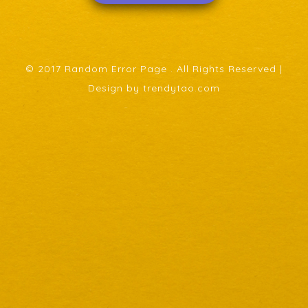
© 2017 Random Error Page . All Rights Reserved |
Design by trendytao.com