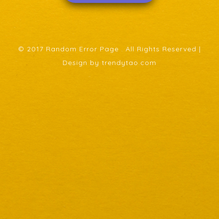
© 2017 Random Error Page . All Rights Reserved |
Design by trendytao.com