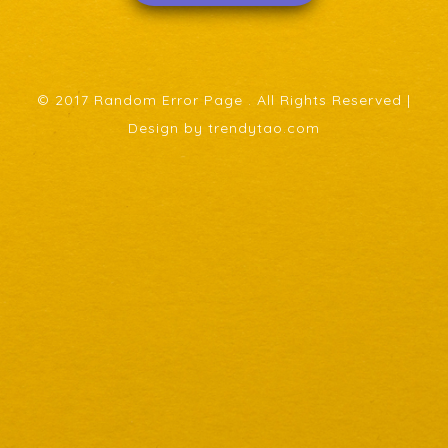
© 2017 Random Error Page . All Rights Reserved |
Design by trendytao.com