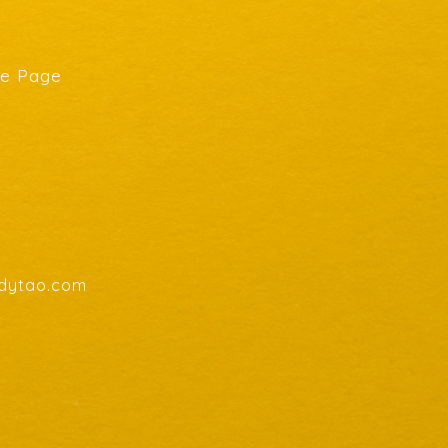
he Page
endytao.com