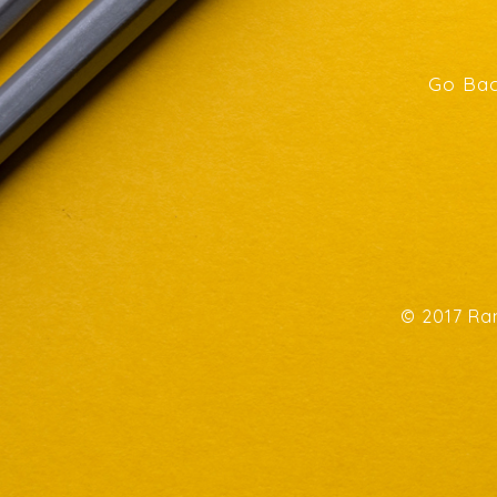
Go Bac
© 2017 Ran