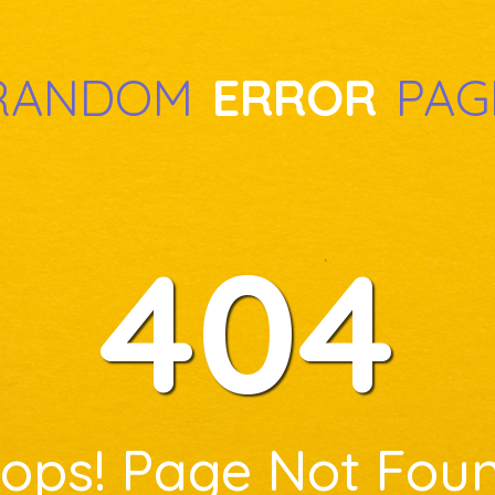
RANDOM
ERROR
PAG
404
ops! Page Not Fou