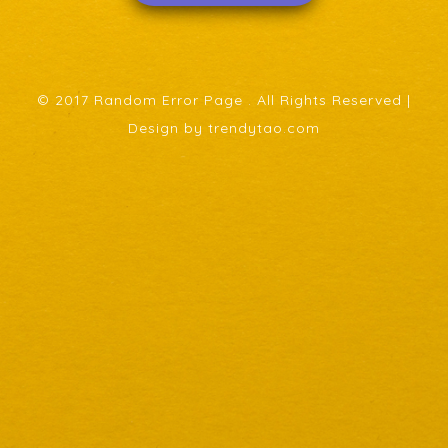
© 2017 Random Error Page . All Rights Reserved |
Design by trendytao.com