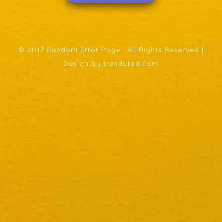
© 2017 Random Error Page . All Rights Reserved |
Design by trendytao.com