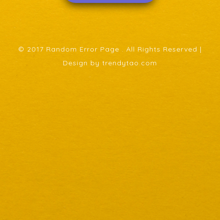
© 2017 Random Error Page . All Rights Reserved |
Design by trendytao.com