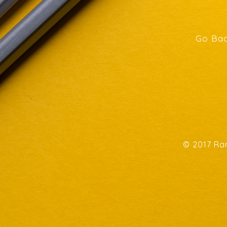
Go Bac
© 2017 Ran