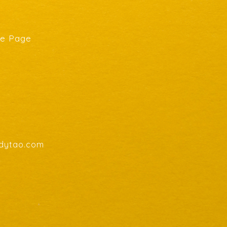
he Page
endytao.com