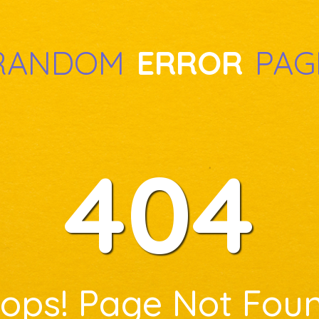
RANDOM
ERROR
PAG
404
ops! Page Not Fou