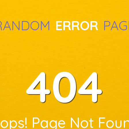
RANDOM
ERROR
PAG
404
ops! Page Not Fou