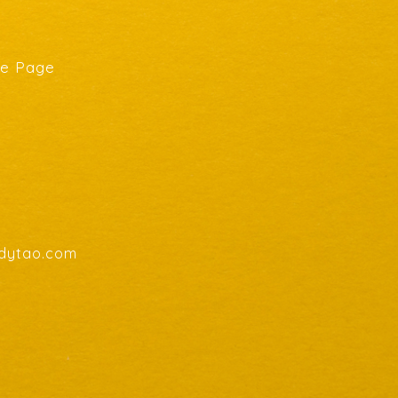
he Page
endytao.com