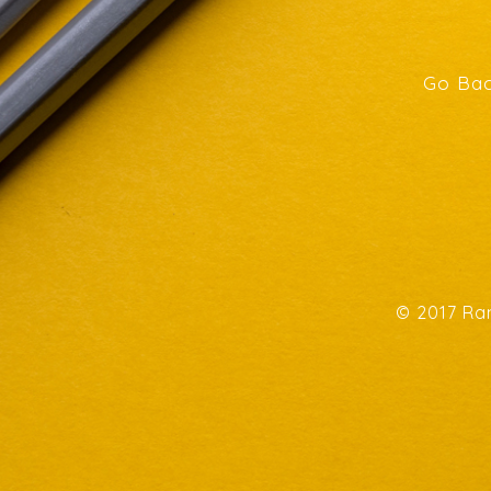
Go Bac
© 2017 Ran