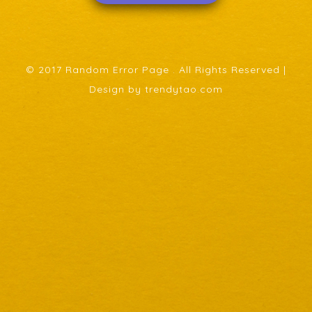
© 2017 Random Error Page . All Rights Reserved |
Design by trendytao.com