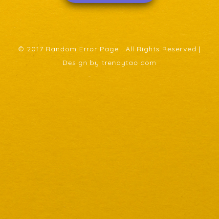
© 2017 Random Error Page . All Rights Reserved |
Design by trendytao.com