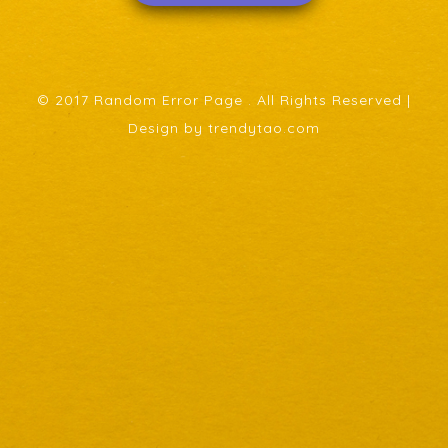
© 2017 Random Error Page . All Rights Reserved |
Design by trendytao.com