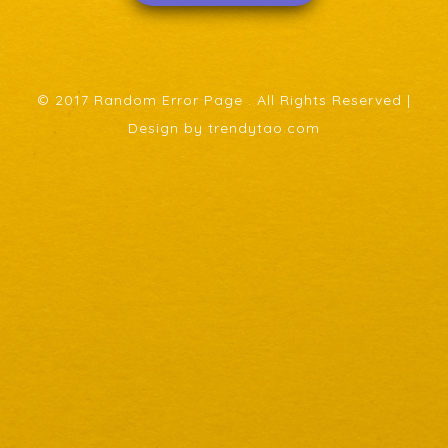
© 2017 Random Error Page . All Rights Reserved |
Design by trendytao.com