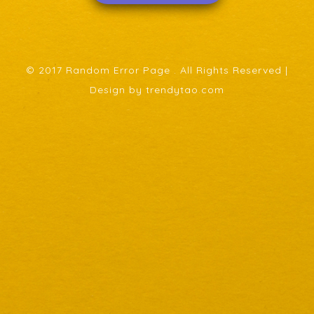
© 2017 Random Error Page . All Rights Reserved |
Design by trendytao.com