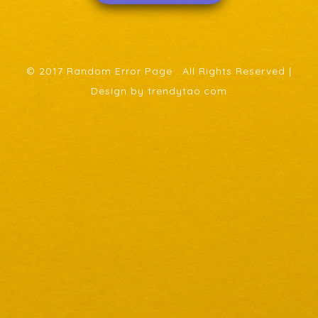
© 2017 Random Error Page . All Rights Reserved |
Design by trendytao.com