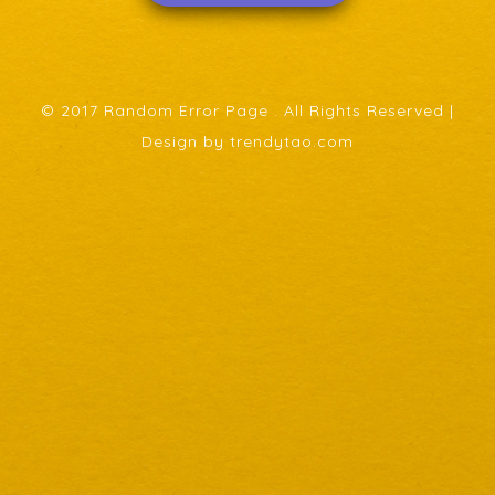
© 2017 Random Error Page . All Rights Reserved |
Design by trendytao.com