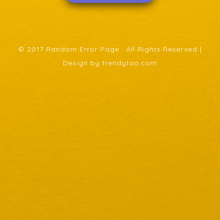
© 2017 Random Error Page . All Rights Reserved |
Design by trendytao.com