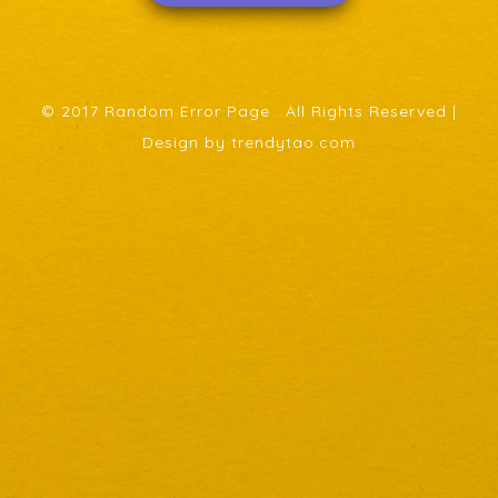
© 2017 Random Error Page . All Rights Reserved |
Design by trendytao.com