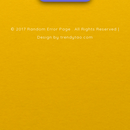
© 2017 Random Error Page . All Rights Reserved |
Design by trendytao.com