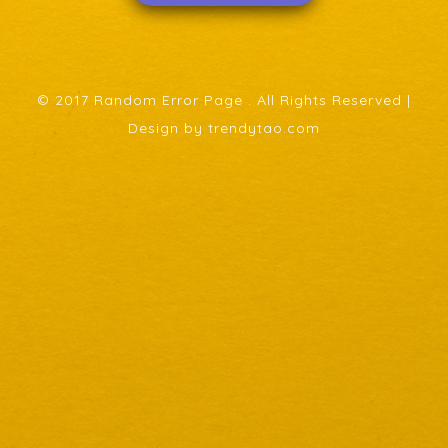
© 2017 Random Error Page . All Rights Reserved |
Design by trendytao.com