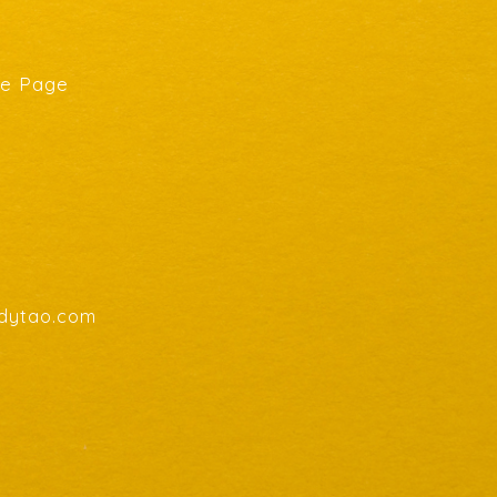
he Page
endytao.com