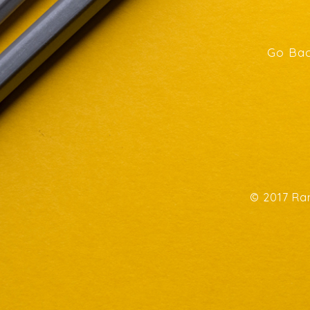
Go Bac
© 2017 Ran