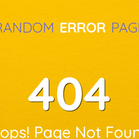
RANDOM
ERROR
PAG
404
ops! Page Not Fou